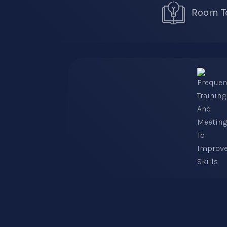
Room To