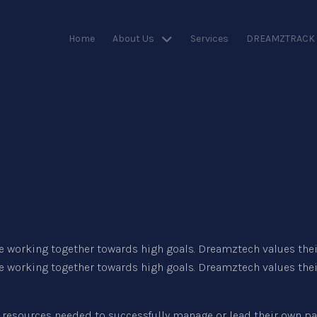
Home
About Us
Services
DREAMZTRACK
 working together towards high goals. Dreamztech values their
 working together towards high goals. Dreamztech values their
resources needed to successfully manage or lead their own pat