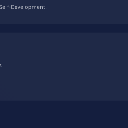
 Self-Development!
s