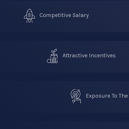
Competitive Salary
Attractive Incentives
Exposure To The