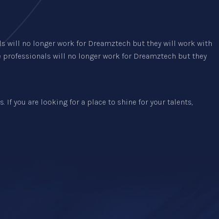
ls will no longer work for Dreamztech but they will work with
e professionals will no longer work for Dreamztech but they
 If you are looking for a place to shine for your talents,