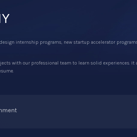
NY
design internship programs, new startup accelerator program
cts with our professional team to learn solid experiences. It
resume.
onment