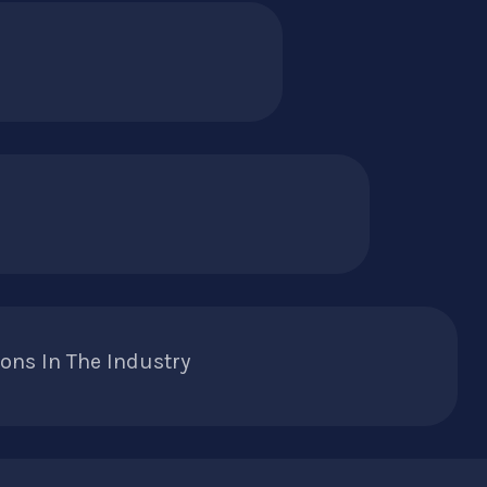
ons In The Industry