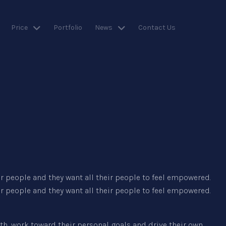
Price
Portfolio
News
Contact Us
 people and they want all their people to feel empowered.
 people and they want all their people to feel empowered.
h, work toward their personal goals and drive their own