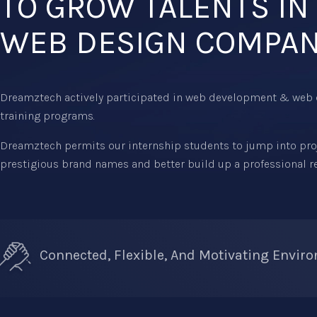
TO GROW TALENTS IN
WEB DESIGN COMPA
Dreamztech actively participated in web development & web 
training programs.
Dreamztech permits our internship students to jump into proje
prestigious brand names and better build up a professional 
Connected, Flexible, And Motivating Envir