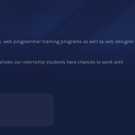
s, web programmer training programs as well as web designer
 allows our internship students have chances to work with