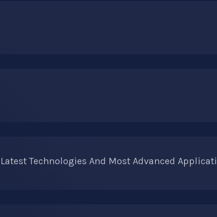
 Latest Technologies And Most Advanced Applicati