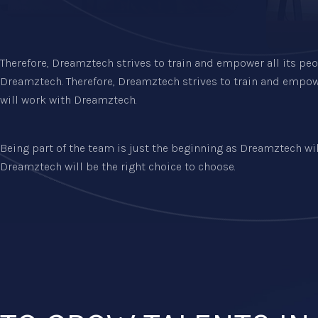
Therefore, Dreamztech strives to train and empower all its peo
Dreamztech. Therefore, Dreamztech strives to train and empowe
will work with Dreamztech.
Being part of the team is just the beginning as Dreamztech will 
Dreamztech will be the right choice to choose.