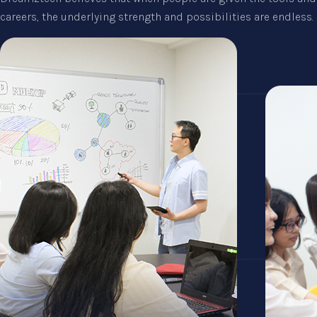
careers, the underlying strength and possibilities are endless.