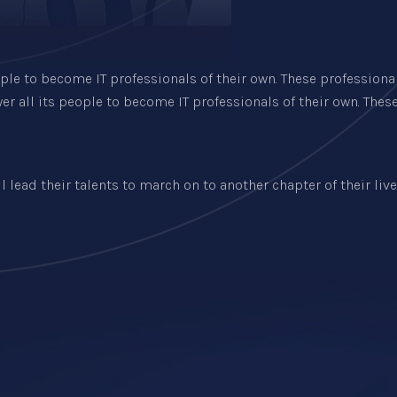
ple to become IT professionals of their own. These professiona
r all its people to become IT professionals of their own. Thes
lead their talents to march on to another chapter of their lives.