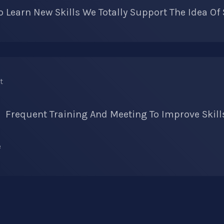
 Learn New Skills We Totally Support The Idea Of
Frequent Training And Meeting To Improve Skill