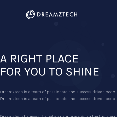
A RIGHT PLACE
FOR YOU TO SHINE
Dreamztech is a team of passionate and success driven people
Dreamztech is a team of passionate and success driven people
Dreamztech believes that when people are given the tools and 